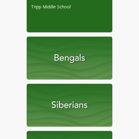
Book Opt-out Form
Tripp Middle School
Child Find Screening
4/16/2026