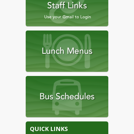
QUICK LINKS