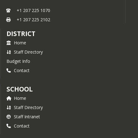
+1 207 225 1070
+1 207 225 2102
DISTRICT
Home
Staff Directory
Budget Info
Contact
SCHOOL
Home
Staff Directory
Staff Intranet
Contact