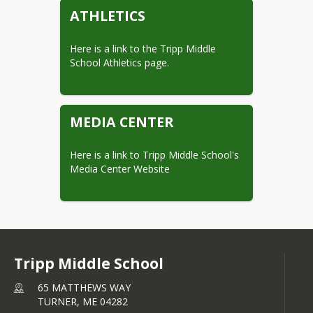
ATHLETICS
Here is a link to the Tripp Middle 
School Athletics page.
MEDIA CENTER
Here is a link to Tripp Middle School's 
Media Center Website
Tripp Middle School
65 MATTHEWS WAY
TURNER,
ME
04282