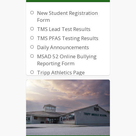
New Student Registration
Form
TMS Lead Test Results
TMS PFAS Testing Results
Daily Announcements
MSAD 52 Online Bullying
Reporting Form
Tripp Athletics Page
MSAD 52 Strategic Plan
Handbook
Powerschool User Guide
MacBook MLTI Presentation
How to use Google
Classroom for Parents
MSAD 52 School Library