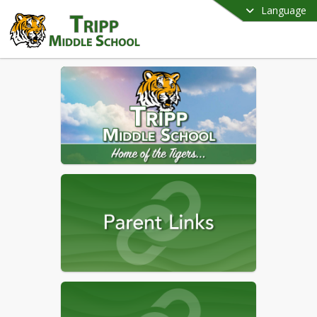
Language