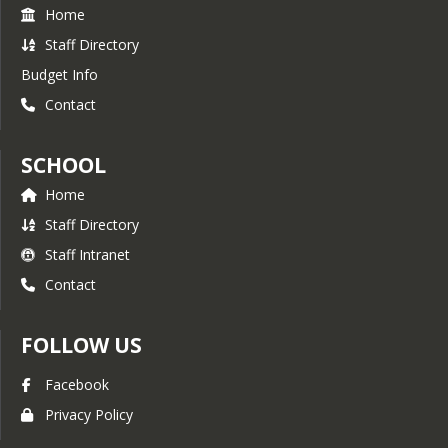
Home
Staff Directory
Budget Info
Contact
SCHOOL
Home
Staff Directory
Staff Intranet
Contact
FOLLOW US
Facebook
Privacy Policy