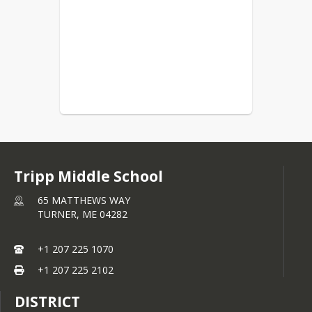
Tripp Middle School
65 MATTHEWS WAY
TURNER,
ME
04282
+1 207 225 1070
+1 207 225 2102
DISTRICT