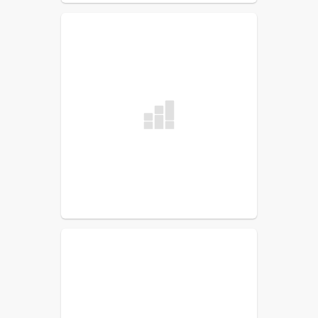
Jennifer Groover
Foreign Language Teacher
Mary Learned
Computer
Melissa Newcomb
Music Teacher
James Remington
G/T
Mark Sirois
Physical Education
Tracey Weston
Library