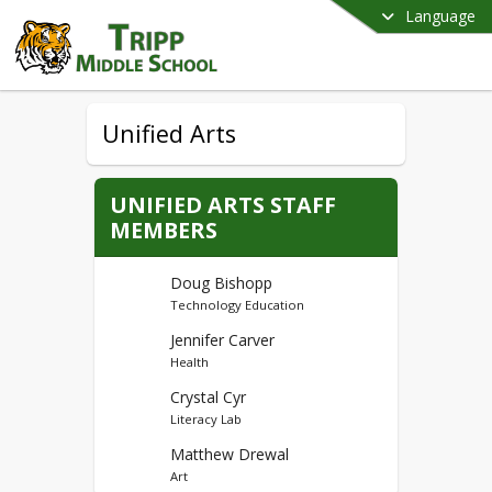
Language
Unified Arts
UNIFIED ARTS STAFF
MEMBERS
Doug Bishopp
Technology Education
Jennifer Carver
Health
Crystal Cyr
Literacy Lab
Matthew Drewal
Art