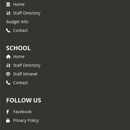
Home
Staff Directory
Budget Info
Contact
SCHOOL
Home
Staff Directory
Staff Intranet
Contact
FOLLOW US
Facebook
Privacy Policy