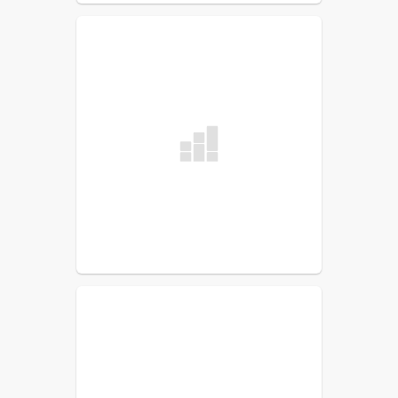
Jacob Luce
Special Education
Sam Van Tuinen
Special Education Case Manager
Cindy Webber
Literacy (Team Leader)
Lindsay Williams
Math