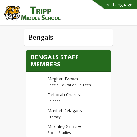
Language
Bengals
BENGALS STAFF
MEMBERS
Meghan Brown
Special Education Ed Tech
Deborah Charest
Science
Maribel Delagarza
Literacy
Mckinley Goozey
Social Studies