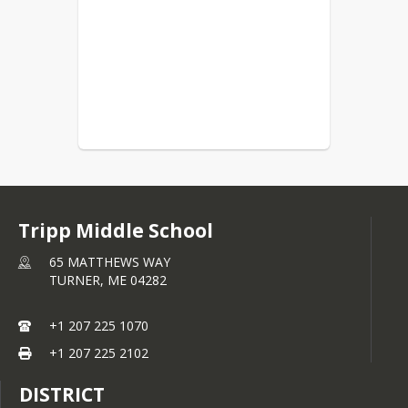
Tripp Middle School
65 MATTHEWS WAY
TURNER,
ME
04282
+1 207 225 1070
+1 207 225 2102
DISTRICT